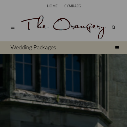
Skip Navigation
HOME
CYMRAEG
⠀
Wedding Packages