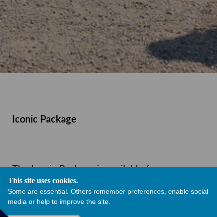
Iconic Package
The Iconic Package is available for any
This site uses cookies.
remaining date between February 2027 to
Some are essential. Others remember preferences, enable social
media or help to improve the site.
October 2027. You will get exclusive hire of