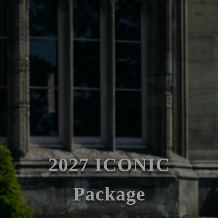
2027 ICONIC
Package