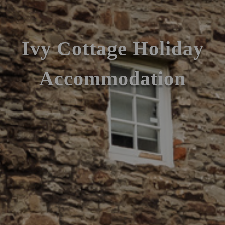
Ivy Cottage Holiday
Accommodation