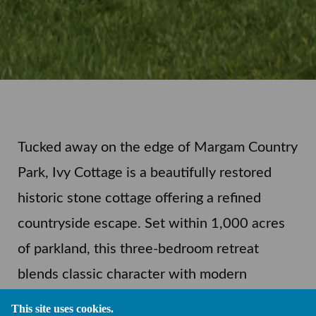
Tucked away on the edge of Margam Country
Park, Ivy Cottage is a beautifully restored
historic stone cottage offering a refined
countryside escape. Set within 1,000 acres
of parkland, this three-bedroom retreat
blends classic character with modern
comfort and is just a short walk from The
This site uses cookies.