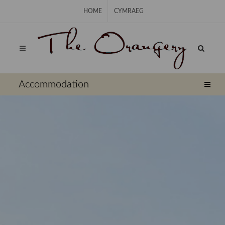
Skip Navigation
HOME
CYMRAEG
⠀
Accommodation