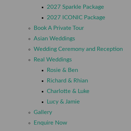
⠀
2027 Sparkle Package
⠀
2027 ICONIC Package
⠀
Book A Private Tour
⠀
Asian Weddings
⠀
Wedding Ceremony and Reception
⠀
Real Weddings
⠀
Rosie & Ben
⠀
Richard & Rhian
⠀
Charlotte & Luke
⠀
Lucy & Jamie
⠀
Gallery
⠀
Enquire Now