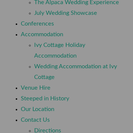
⠀
The Alpaca Wedding Experience
⠀
July Wedding Showcase
⠀
Conferences
⠀
Accommodation
Ivy Cottage Holiday
⠀
Accommodation
Wedding Accommodation at Ivy
⠀
Cottage
⠀
Venue Hire
⠀
Steeped in History
⠀
Our Location
⠀
Contact Us
⠀
Directions