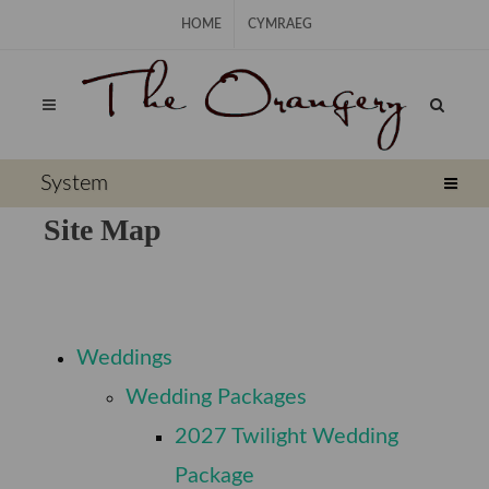
Skip Navigation
HOME
CYMRAEG
⠀
System
Site Map
⠀
Weddings
⠀
Wedding Packages
2027 Twilight Wedding
⠀
Package