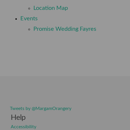
⠀
Location Map
⠀
Events
⠀
Promise Wedding Fayres
Tweets by @MargamOrangery
Help
Accessibility