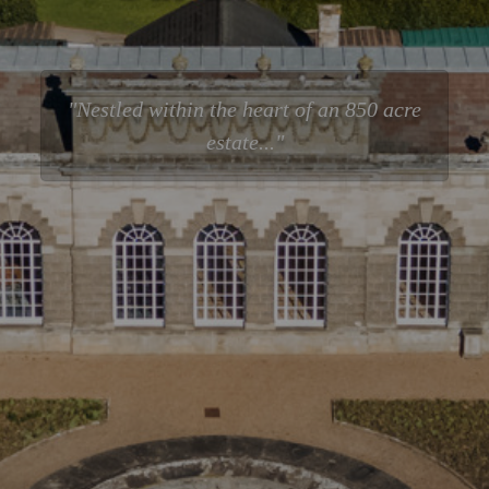
Nestled within the heart of an 850 acre
estate...