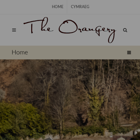
Skip Navigation
HOME
CYMRAEG
⠀
Home