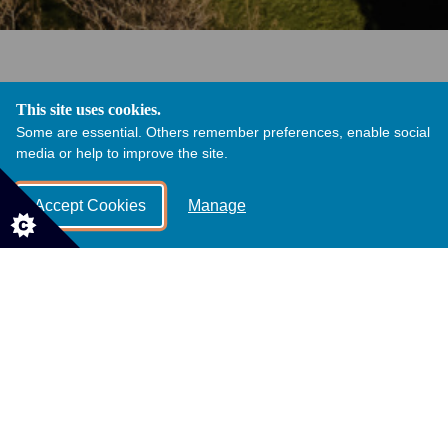
This site uses cookies.
Discover our Grade 1 listed Orangery, nestled within the
Some are essential. Others remember preferences, enable social
heart of the award winning estate, Margam Country
media or help to improve the site.
Park.
Surrounded by over 850 acres of rolling parkland, the
Accept Cookies
Manage
views from The Orangery are second to none all year
round.
An area of outstanding natural beauty, our historic
gardens hold many secrets. From the dramatic ancient
Monastic Ruins to the picturesque manicured Orangery
Garden and Terrace.
The grand entrance to Margam Country Park, teamed
with our elegant architecture, glistening lakes, seasonal
blooms and rolling deer park lawns is what makes us
unique. Not to mention how magical Margam becomes