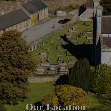
Our Location