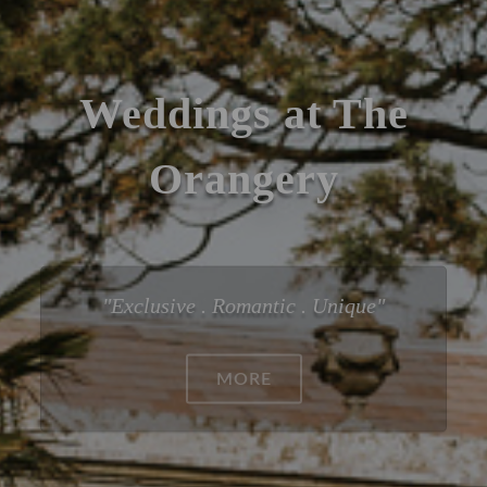
Weddings at The
Orangery
Exclusive . Romantic . Unique
ABOUT WEDDINGS AT 
MORE