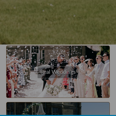
Real Weddings