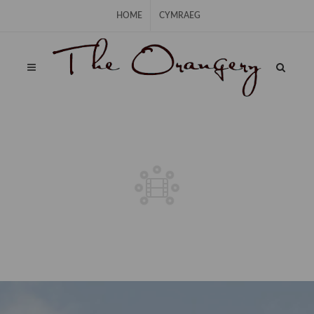
Skip Navigation
HOME
CYMRAEG