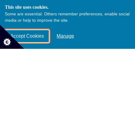
This site uses cookies.
Some are essential. Others remember preferences, enable social
Wedding Packages
media or help to improve the site.
Accept Cookies
Manage
The Alpaca Wedding Experience